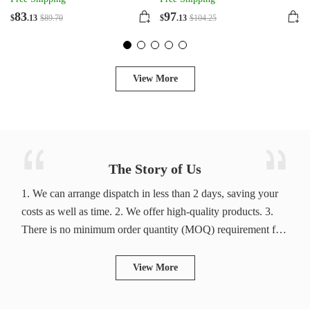
83
97
$
.13
$
89
.70
$
.13
$
104
.25
View More
The Story of Us
1. We can arrange dispatch in less than 2 days, saving your
costs as well as time. 2. We offer high-quality products. 3.
There is no minimum order quantity (MOQ) requirement for
products. In addition, new trending products are updated
daily. 4. We have no minimum order quantity, so you can
View More
buy products as many as you like. 5. Customer service
managers wait on you 7*24 hours. 6. We offer fast delivery