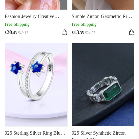
Fashion Jewelry Creative
Simple Zircon Geometric Ring
Double Main Stone Lady
925 Silver
Free Shipping
Free Shipping
Green Yellow Zircon Square
20
13
$
.43
$
49
.13
$
.35
$
24
.27
Stone Ring Female Luxury
Crystal Engagement Ring
Classic Gold Color Wedding
Rings For Women Minimalist
Bands
925 Sterling Silver Ring Blue
925 Silver Synthetic Zircon