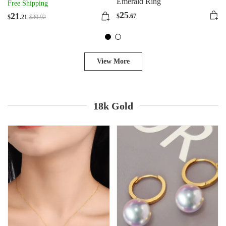
Zircon
Emerald Ring
Free Shipping
25
21
$
.67
$
.21
$
30
.92
View More
18k Gold