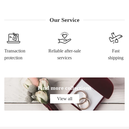
worldwide, so you can receive your products within the
shortest time. 7. We boast a world-renowned reputation with
our website receiving unequivocal compliments from
Our Service
customers.
Transaction
Reliable after-sale
Fast
protection
services
shipping
Find more collections
View all
View all