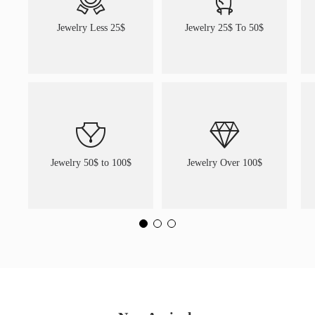
Jewelry Less 25$
Jewelry 25$ To 50$
Jewelry 50$ to 100$
Jewelry Over 100$