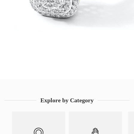
Explore by Category