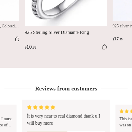
g Colored
925 silver i
925 Sterling Silver Diamante Ring
17
$
.35
10
$
.88
Reviews from customers
İt is very near to real diamond thank u I
d I must
This is
will buy more
ce of
was on 
made a 