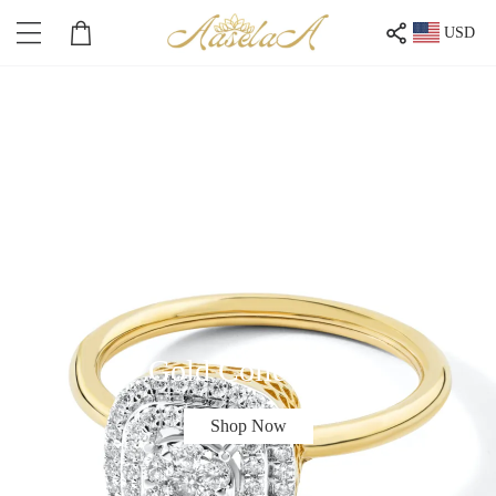
USD
Gold Collection
Shop Now