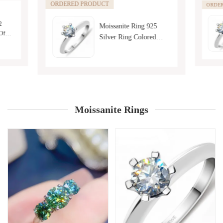
ORDERED PRODUCT
ORDE
2
Moissanite Ring 925
Of
Silver Ring Colored
ashion
Moissanite Jewelry
Moissanite Rings