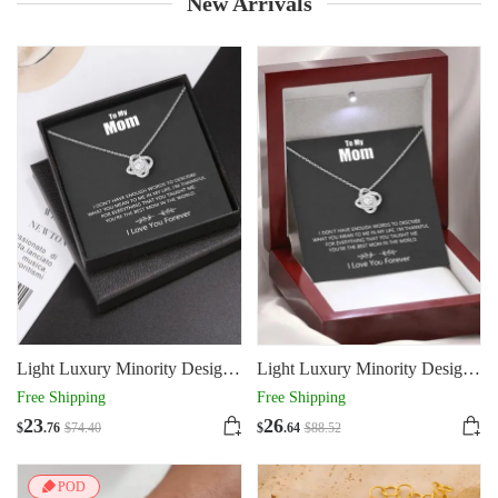
New Arrivals
Light Luxury Minority Design
Light Luxury Minority Design
Mother's Day Gift Four-leaf
Mother's Day Gift Four-leaf
Free Shipping
Free Shipping
Clover Necklace
Clover Necklace
23
26
$
.76
$
74
.40
$
.64
$
88
.52
POD