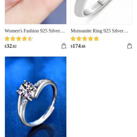
Women's Fashion 925 Silver
Moissanite Ring 925 Silver
Moissanite Ring
Ring Colored Moissanite
Jewelry
32
174
$
.02
$
.68