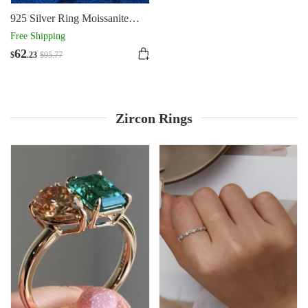
925 Silver Ring Moissanite
Silver Women's Diamond Ring
Free Shipping
62
$
.23
$
95
.77
Zircon Rings