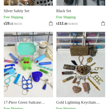
Silver Safety Set
Black Set
Free Shipping
Free Shipping
59
111
$
.13
$
63
.51
$
.80
$
140
.01
17-Piece Green Suitcase
Gold Lightning Keychain
Keychain
Shiny 16pcs Keychain Set
Free Shipping
Free Shipping