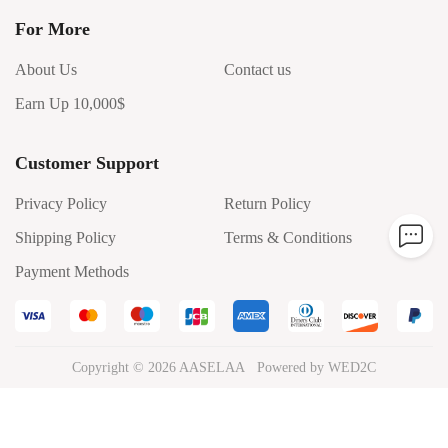
For More
About Us
Contact us
Earn Up 10,000$
Customer Support
Privacy Policy
Return Policy
Shipping Policy
Terms & Conditions
Payment Methods
Copyright ©
2026
AASELAA
Powered by WED2C