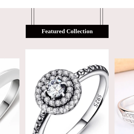
Featured Collection