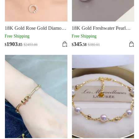
18K Gold Rose Gold Diamond
18K Gold Freshwater Pearl
Necklace Round
Earrings AU750
Free Shipping
Free Shipping
1903
345
$
.85
$
2493
.66
$
.58
$
380
.61