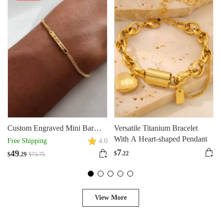
Custom Engraved Mini Bar
Versatile Titanium Bracelet
Bracelet With Chain
With A Heart-shaped Pendant
Free Shipping
4.0
7
49
$
.22
$
.29
$
73
.75
View More