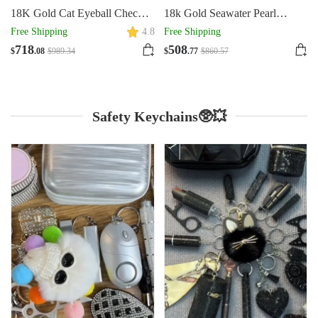
18K Gold Cat Eyeball Checker
18k Gold Seawater Pearl
Handmade Thick Bracelet
Adjustable Double-layer
Free Shipping
4.8
Free Shipping
Bracelet
718
508
$
.08
$
989
.34
$
.77
$
860
.57
Safety Keychains🥸💥