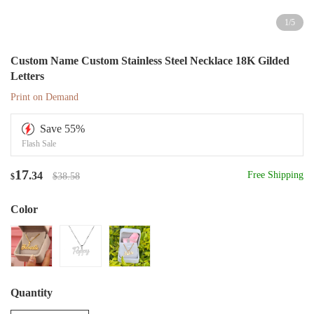
1
/
5
Custom Name Custom Stainless Steel Necklace 18K Gilded
Letters
Print on Demand
Save
55
%
Flash Sale
17
.34
Free Shipping
$38.58
$
Color
Quantity