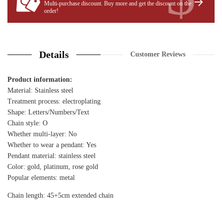
Multi-purchase discount. Buy more and get the discount on the
order!
Details
Customer Reviews
Product information:
Material: Stainless steel
Treatment process: electroplating
Shape: Letters/Numbers/Text
Chain style: O
Whether multi-layer: No
Whether to wear a pendant: Yes
Pendant material: stainless steel
Color: gold, platinum, rose gold
Popular elements: metal
Chain length: 45+5cm extended chain