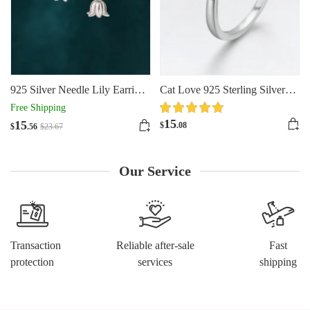
925 Silver Needle Lily Earrings
Cat Love 925 Sterling Silver
For Women
Ring
Free Shipping
15
15
$
.08
$
.56
$
23
.67
Our Service
Transaction
Reliable after-sale
Fast
protection
services
shipping