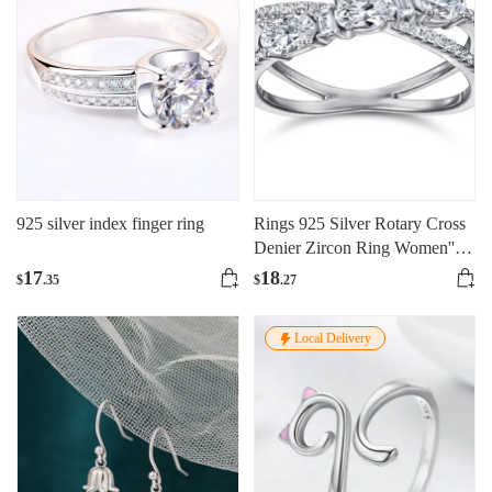
925 silver index finger ring
Rings 925 Silver Rotary Cross
Denier Zircon Ring Women''s
Wedding Engagement Ring
17
18
$
.35
$
.27
Local Delivery