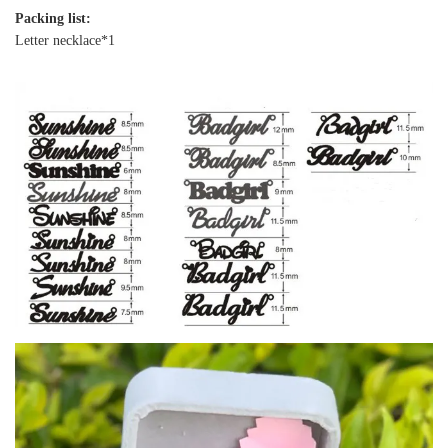
Packing list:
Letter necklace*1