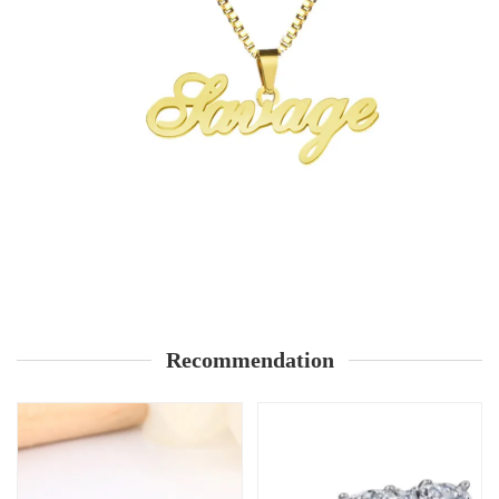
Recommendation