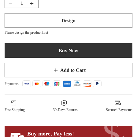
Design
Please design the product first
Buy Now
Add to Cart
Payments
Fast Shipping
30-Days Returns
Secured Payments
$
Buy more, Pay less
!