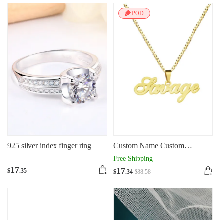
POD
925 silver index finger ring
Custom Name Custom
Stainless Steel Necklace 18K
Free Shipping
Gilded Letters
17
17
$
.35
$
.34
$
38
.58