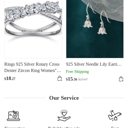
Rings 925 Silver Rotary Cross
925 Silver Needle Lily Earrings
Denier Zircon Ring Women''s
For Women
Free Shipping
Wedding Engagement Ring
18
15
$
.27
$
.56
$
23
.67
Our Service