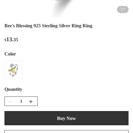
1
/
7
Bee's Blessing 925 Sterling Silver Ring Ring
13
.35
$
Color
Quantity
Buy Now