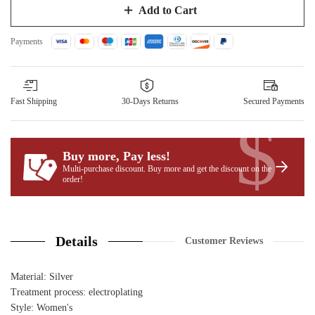
Add to Cart
Payments
Fast Shipping
30-Days Returns
Secured Payments
$
Buy more, Pay less
!
Multi-purchase discount. Buy more and get the discount on the
order!
Details
Customer Reviews
Material: Silver
Treatment process: electroplating
Style: Women's