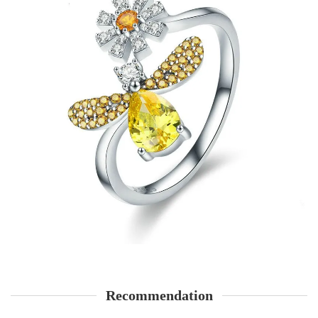
Recommendation