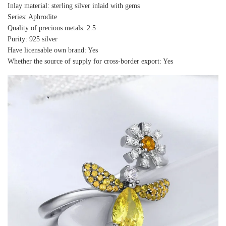
Inlay material: sterling silver inlaid with gems
Series: Aphrodite
Quality of precious metals: 2.5
Purity: 925 silver
Have licensable own brand: Yes
Whether the source of supply for cross-border export: Yes