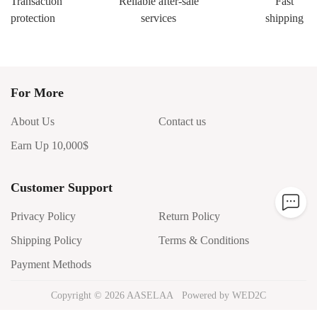
Transaction
Reliable after-sale
Fast
protection
services
shipping
For More
About Us
Contact us
Earn Up 10,000$
Customer Support
Privacy Policy
Return Policy
Shipping Policy
Terms & Conditions
Payment Methods
Copyright ©
2026
AASELAA
Powered by WED2C