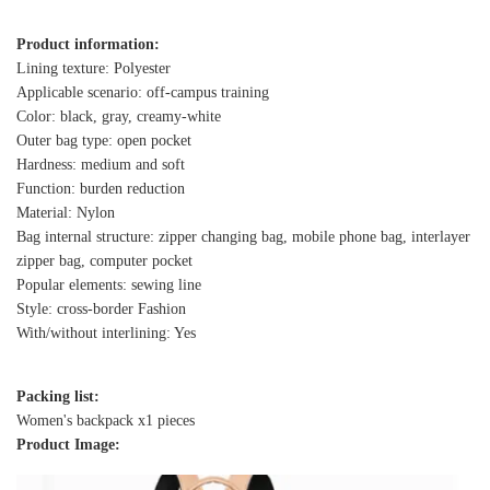
Product information:
Lining texture: Polyester
Applicable scenario: off-campus training
Color: black, gray, creamy-white
Outer bag type: open pocket
Hardness: medium and soft
Function: burden reduction
Material: Nylon
Bag internal structure: zipper changing bag, mobile phone bag, interlayer
zipper bag, computer pocket
Popular elements: sewing line
Style: cross-border Fashion
With/without interlining: Yes
Packing list:
Women's backpack x1 pieces
Product Image: