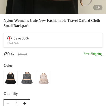
1
/
9
Nylon Women's Cute New Fashionable Travel Oxford Cloth
Small Backpack
Save
35
%
Flash Sale
20
.47
Free Shipping
$31.52
$
Color
Quantity