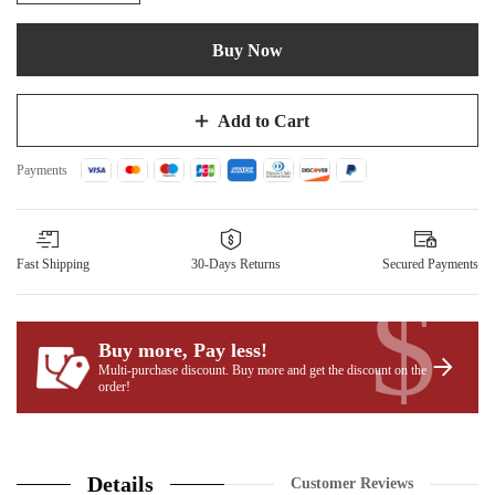
Buy Now
Add to Cart
Payments
Fast Shipping
30-Days Returns
Secured Payments
$
Buy more, Pay less
!
Multi-purchase discount. Buy more and get the discount on the
order!
Details
Customer Reviews