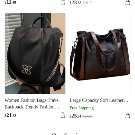
Portable
11
23
$
.48
$
.65
$
36
.79
Women Fashion Bags Travel
Large Capacity Soft Leather
Backpack Trendy Fashion
One Shoulder Slung Tote Bag
Free Shipping
Large Capacity
Woman
21
25
$
.83
$
.61
$
37
.00