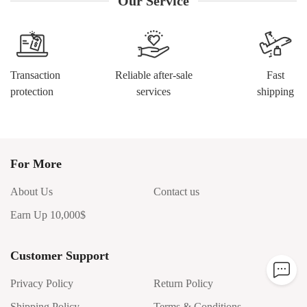
Our Service
Transaction
Reliable after-sale
Fast
protection
services
shipping
For More
About Us
Contact us
Earn Up 10,000$
Customer Support
Privacy Policy
Return Policy
Shipping Policy
Terms & Conditions