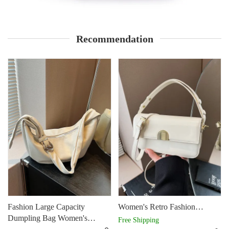
Recommendation
Fashion Large Capacity
Women's Retro Fashion
Dumpling Bag Women's
Shoulder Bag Design
Free Shipping