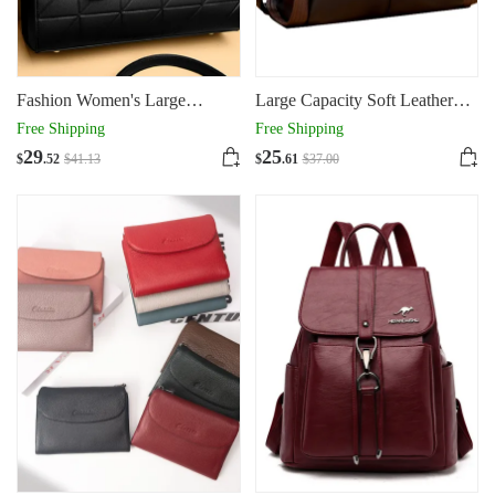
Fashion Women's Large
Large Capacity Soft Leather
Capacity Portable Tote Bag
One Shoulder Slung Tote Bag
Free Shipping
Free Shipping
Woman
29
25
$
.52
$
41
.13
$
.61
$
37
.00