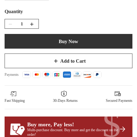
Quantity
Buy Now
Add to Cart
Payments
Fast Shipping
30-Days Returns
Secured Payments
$
Buy more, Pay less
!
Multi-purchase discount. Buy more and get the discount on the
order!