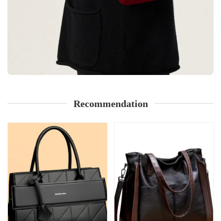
Recommendation