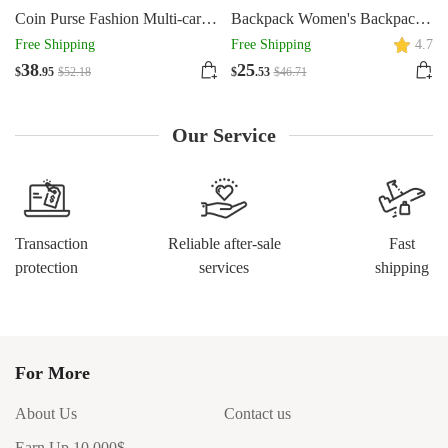
Coin Purse Fashion Multi-card-
Backpack Women's Backpack
slot Zipper Card Holder
Commuter's All-matching
Free Shipping
Free Shipping
4.7
Magnetic Snap
Large Capacity Schoolbag
38
25
$
.95
$
52
.18
$
.53
$
46
.71
Our Service
Transaction
Reliable after-sale
Fast
protection
services
shipping
For More
About Us
Contact us
Earn Up 10,000$