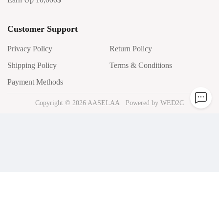
Customer Support
Privacy Policy
Return Policy
Shipping Policy
Terms & Conditions
Payment Methods
Copyright ©
2026
AASELAA
Powered by WED2C