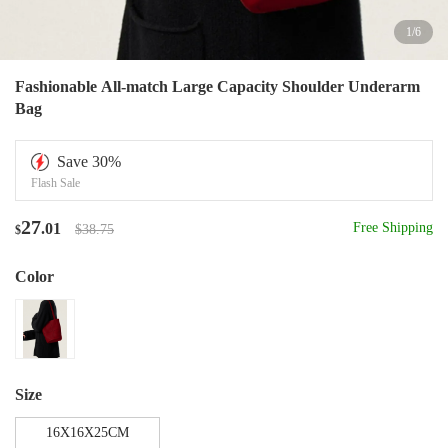
1
/
6
Fashionable All-match Large Capacity Shoulder Underarm
Bag
Save
30
%
Flash Sale
27
.01
Free Shipping
$38.75
$
Color
Size
16X16X25CM