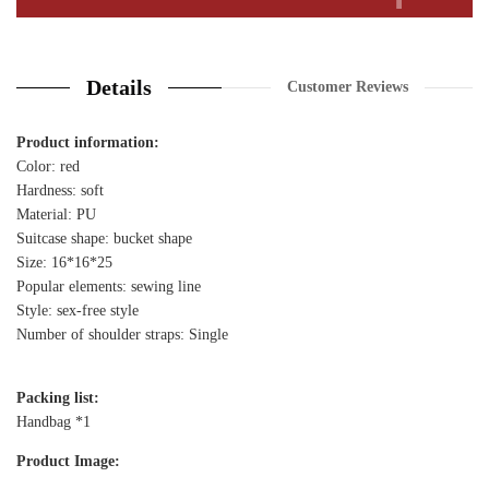
Details
Customer Reviews
Product information:
Color: red
Hardness: soft
Material: PU
Suitcase shape: bucket shape
Size: 16*16*25
Popular elements: sewing line
Style: sex-free style
Number of shoulder straps: Single
Packing list:
Handbag *1
Product Image: