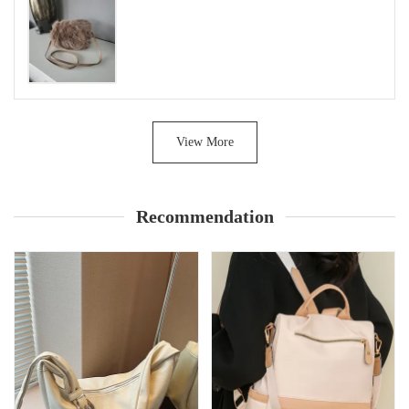
View More
Recommendation