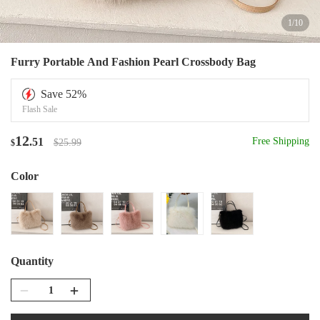
1
/
10
Furry Portable And Fashion Pearl Crossbody Bag
Save
52
%
Flash Sale
12
.51
Free Shipping
$25.99
$
Color
Quantity