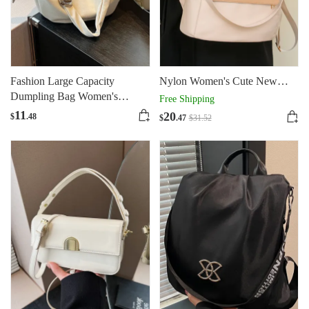
Fashion Large Capacity
Nylon Women's Cute New
Dumpling Bag Women's
Fashionable Travel Oxford
Free Shipping
Portable
Cloth Small Backpack
11
20
$
.48
$
.47
$
31
.52