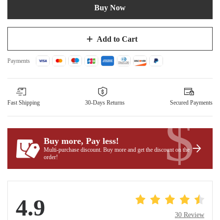
Buy Now
Add to Cart
Payments
Fast Shipping
30-Days Returns
Secured Payments
$
Buy more, Pay less
!
Multi-purchase discount. Buy more and get the discount on the
order!
4.9
30 Review