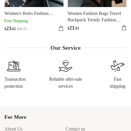
Women's Retro Fashion
Women Fashion Bags Travel
Shoulder Bag Design
Backpack Trendy Fashion
Free Shipping
Large Capacity
21
23
$
.83
$
.65
$
36
.79
Our Service
Transaction
Reliable after-sale
Fast
protection
services
shipping
For More
About Us
Contact us