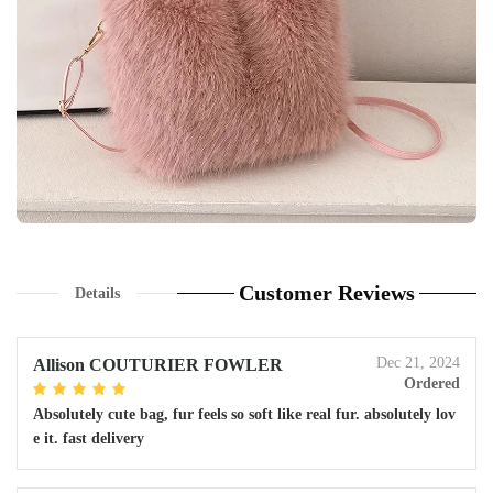
Customer Reviews
Details
Dec 21, 2024
Allison COUTURIER FOWLER
Ordered
Absolutely cute bag, fur feels so soft like real fur. absolutely lov
e it. fast delivery