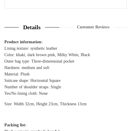
30 Review
Details
Customer Reviews
Product information:
Lining texture: synthetic leather
Color: khaki, dark brown pink, Milky White, Black
Outer bag type: Three-dimensional pocket
Hardness: medium and soft
Material: Plush
Suitcase shape: Horizontal Square
Number of shoulder straps: Single
Yes/No lining cloth: None
Size: Width 32cm, Height 23cm, Thickness 13cm
Packing list: