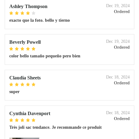
Dec 19, 2024
Ashley Thompson
Ordered
exacto que la foto. bello y tierno
Dec 19, 2024
Beverly Powell
Ordered
color bello tamaño pequeño pero bien
Dec 18, 2024
Claudia Sheets
Ordered
super
Dec 18, 2024
Cynthia Davenport
Ordered
Très joli sac tendance. Je recommande ce produit