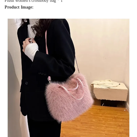
Plush women's crossbody bag * 1
Product Image: